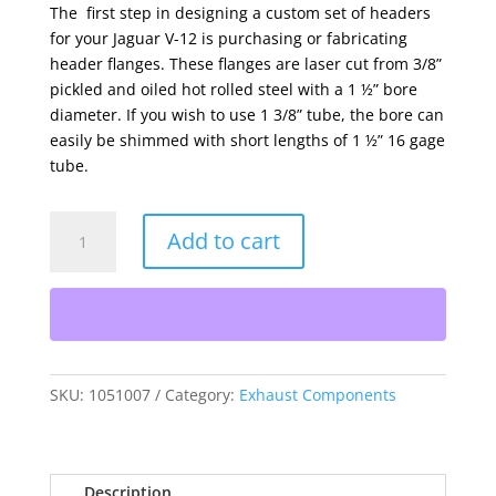
The first step in designing a custom set of headers
for your Jaguar V-12 is purchasing or fabricating
header flanges. These flanges are laser cut from 3/8”
pickled and oiled hot rolled steel with a 1 ½” bore
diameter. If you wish to use 1 3/8” tube, the bore can
easily be shimmed with short lengths of 1 ½” 16 gage
tube.
Exhaust
Add to cart
Header
Flanges
quantity
SKU:
1051007
Category:
Exhaust Components
Description