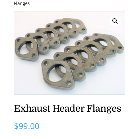
Flanges
Exhaust Header Flanges
$
99.00