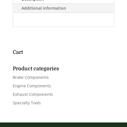
Additional information
Cart
Product categories
Brake Components
Engine Components
Exhaust Components
Specialty Tools