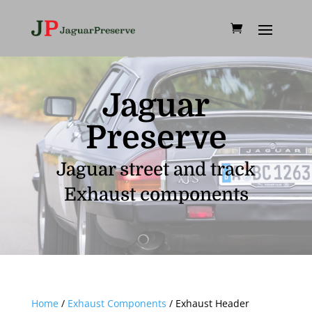
Jaguar
Preserve
Jaguar street and track
Exhaust components
Home
/
Exhaust Components
/ Exhaust Header