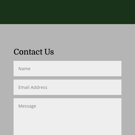
Contact Us