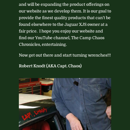
and will be expanding the product offerings on
our website as we develop them. It is our goal to
provide the finest quality products that can’t be
found elsewhere to the Jaguar XJS owner at a
fair price. I hope you enjoy our website and
find our YouTube channel, The Camp Chaos
Chronicles, entertaining.
Now get out there and start turning wrenches!!!
Robert Knodt (AKA Capt. Chaos)