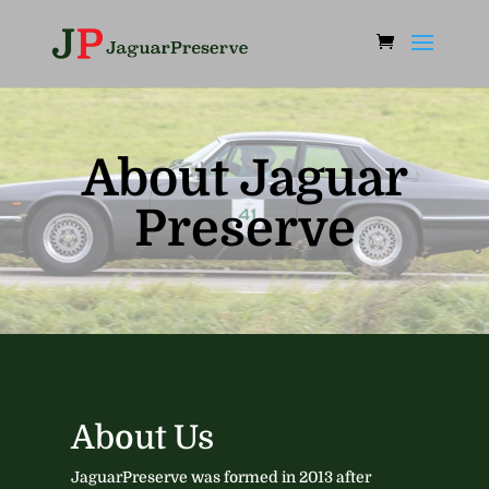
About Jaguar
Preserve
About Us ​
JaguarPreserve was formed in 2013 after