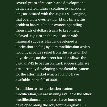
several years of research and development
dedicated to finding a solution to a problem
long associated with the Jaguar V-12 engine,
that of engine overheating. Many times, this
problem has resulted in owners spending
thousands of dollars trying to keep their
beloved Jaguars on the road, often with
marginal success. Having developed a
lubrication cooling system modification which
not only provides relief from this issue on hot
days driving on the street but also allows the
Jaguar V-12 to be run on track successfully, we
are currently developing a marketable system
for the aftermarket which I plan to have
available in the fall of 2021.
In addition to the lubrication system
modification, we are making available the other
modifications and tools we have found or
developed along the way for the Jaguar XJS