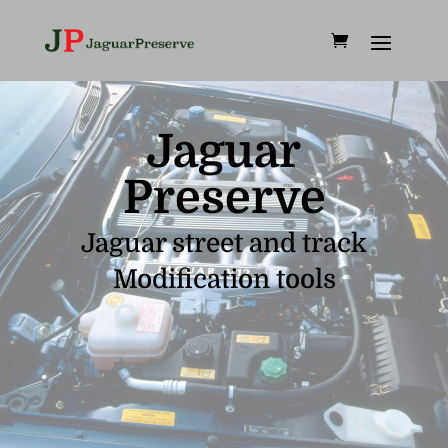
Jaguar
Preserve
Jaguar street and track
Modification tools