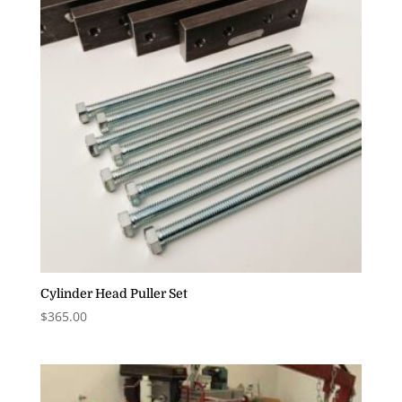
Cylinder Head Puller Set
$
365.00