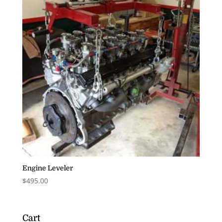
Engine Leveler
$
495.00
Cart