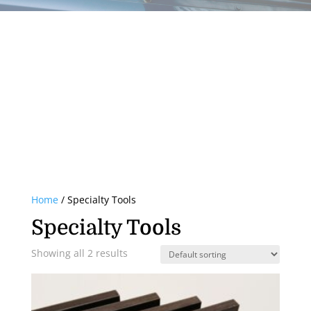
Home
/ Specialty Tools
Specialty Tools
Showing all 2 results