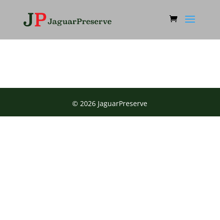
© 2026 JaguarPreserve